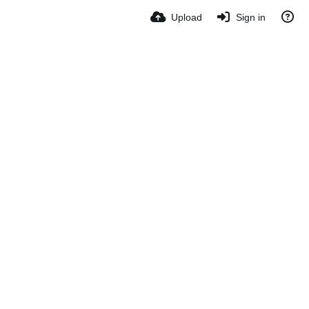
Upload
Sign in