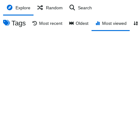
Explore
Random
Search
Tags
Most recent
Oldest
Most viewed