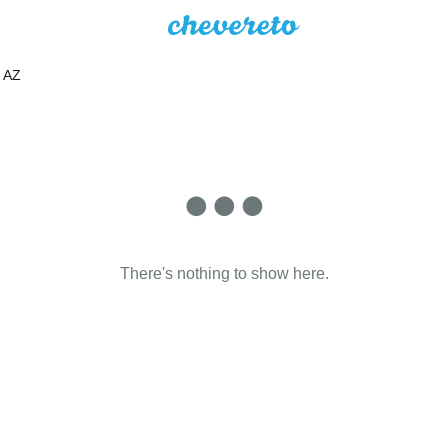
AZ
There's nothing to show here.