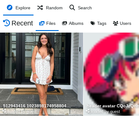
Explore
Random
Search
Recent
Files
Albums
Tags
Users
512943416 10238981749588049 7335201531342805774 n
header avatar CQcJzQn
Uploaded by guest
Uploaded by guest