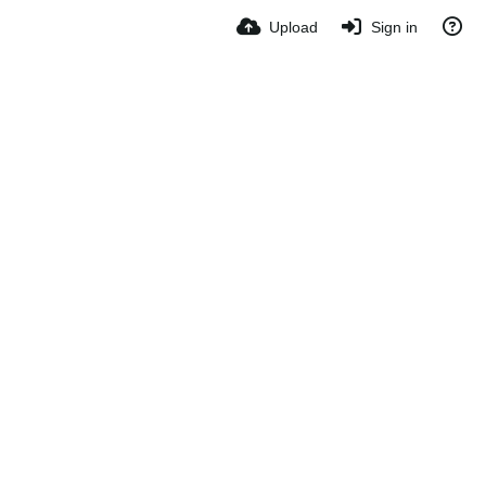
Upload
Sign in