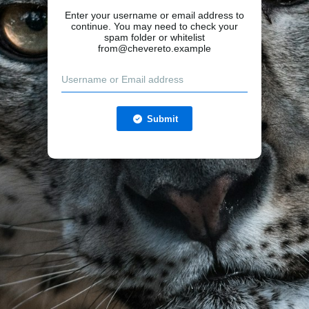
Enter your username or email address to
continue. You may need to check your
spam folder or whitelist
from@chevereto.example
Submit