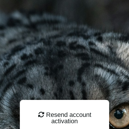
Resend account
activation